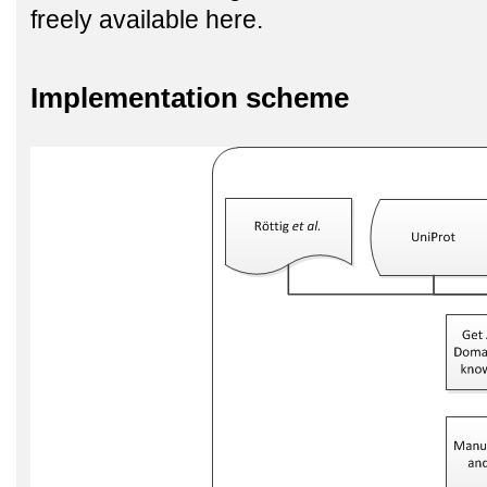
freely available here.
Implementation scheme