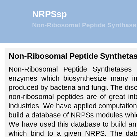
NRPSsp
Non-Ribosomal Peptide Synthase 
Non-Ribosomal Peptide Synthetase
Non-Ribosomal Peptide Synthetases 
enzymes which biosynthesize many i
produced by bacteria and fungi. The disc
non-ribosomal peptides are of great inte
industries. We have applied computation
build a database of NRPSs modules which
We have used this database to build an
which bind to a given NRPS. The data